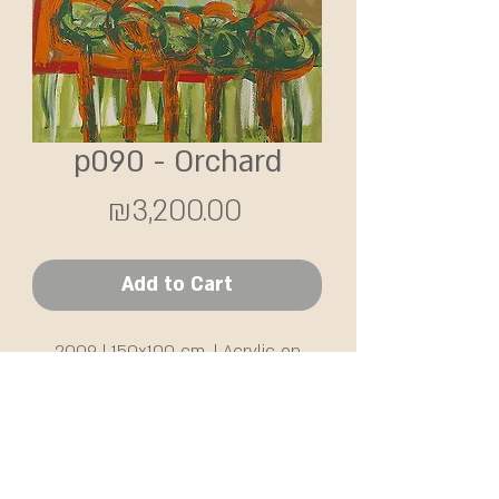
p090 - Orchard
Price
₪3,200.00
Add to Cart
2009 | 150x100 cm. | Acrylic on
canvas
SHIPPING