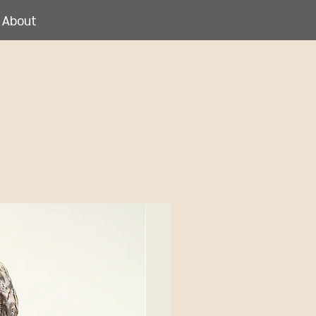
About