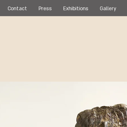
Contact
Press
Exhibitions
Gallery