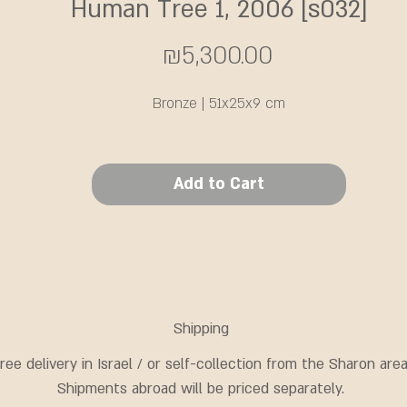
Human Tree 1, 2006 [s032]
Price
₪5,300.00
Bronze | 51x25x9 cm
Add to Cart
Shipping
ree delivery in Israel / or self-collection from the Sharon area
Shipments abroad will be priced separately.