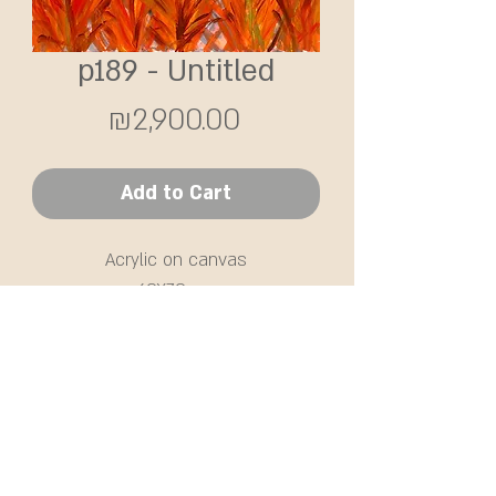
p189 - Untitled
Price
₪2,900.00
Add to Cart
Acrylic on canvas
60X70 cm
SHIPPING
Free delivery in Israel / or self-
collection from the Sharon area.
Shipments abroad will be priced