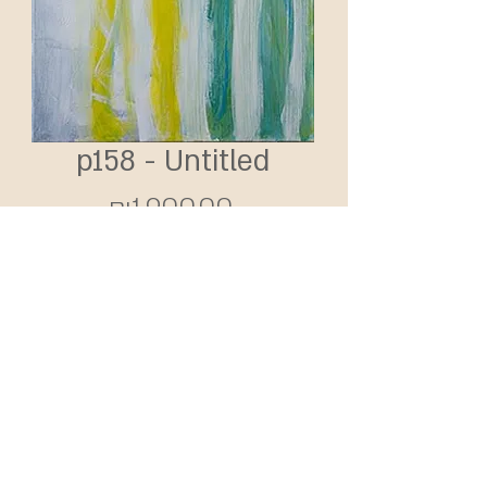
p158 - Untitled
Price
₪1,900.00
Add to Cart
2016 | Acrylic on canvas
160X50 cm
SHIPPING