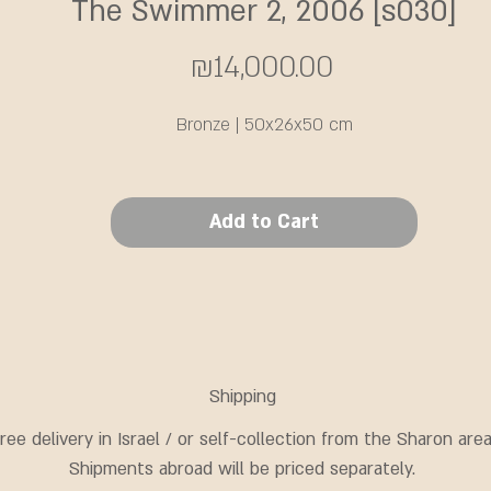
The Swimmer 2, 2006 [s030]
Price
₪14,000.00
Bronze | 50x26x50 cm
Add to Cart
Shipping
ree delivery in Israel / or self-collection from the Sharon area
Shipments abroad will be priced separately.