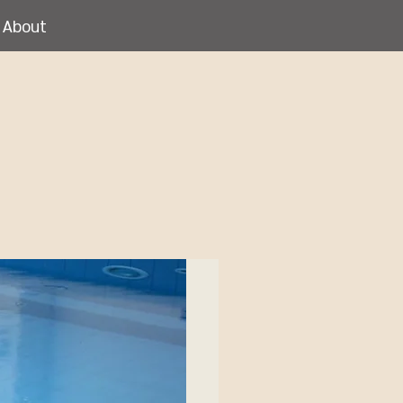
About