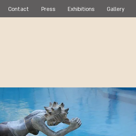
Contact
Press
Exhibitions
Gallery